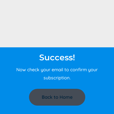
Success!
Now check your email to confirm your
subscription.
Back to Home