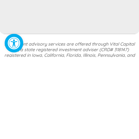
Open toolbar
Investment advisory services are offered through Vital Capital
LLC, a state registered investment adviser (CRD# 318147)
registered in Iowa, California, Florida, Illinois, Pennsylvania, and
Texas. Financial planning, tax strategy, and insurance services are
offered through Lonergan Group LLC, doing business as Vital
Wealth, a separate and distinct entity from Vital Capital LLC.
Registration as an investment adviser does not imply any certain
level of skill or training
.