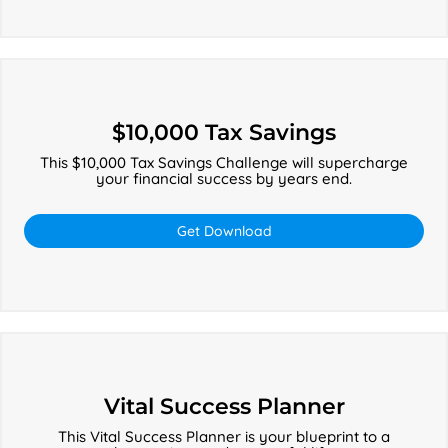
$10,000
Tax
$10,000 Tax Savings
Savings
This $10,000 Tax Savings Challenge will supercharge
your financial success by years end.
Get Download
Vital
Success
Vital Success Planner
Planner
This Vital Success Planner is your blueprint to a