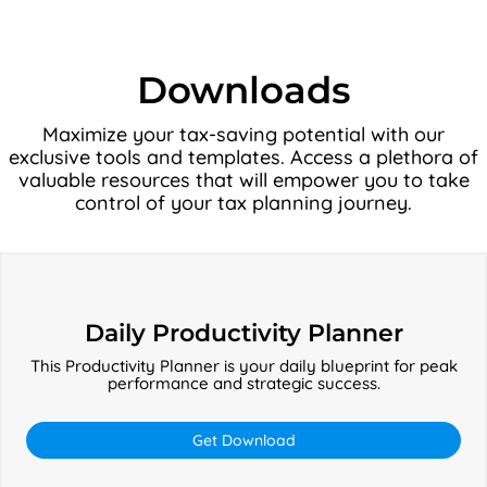
Downloads
Maximize your tax-saving potential with our
exclusive tools and templates. Access a plethora of
valuable resources that will empower you to take
control of your tax planning journey.
Daily
Productivity
Daily Productivity Planner
Planner
This Productivity Planner is your daily blueprint for peak
performance and strategic success.
Get Download