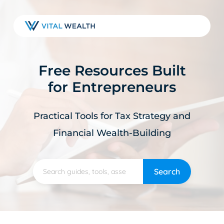
Skip
to
main
content
Free Resources Built
for Entrepreneurs
Practical Tools for Tax Strategy and
Financial Wealth-Building
Search