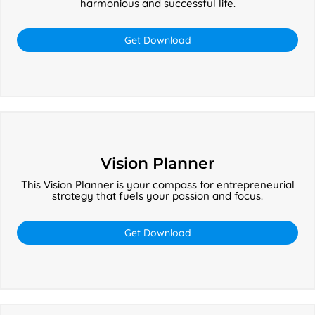
harmonious and successful life.
Get Download
Vision
Planner
Vision Planner
This Vision Planner is your compass for entrepreneurial
strategy that fuels your passion and focus.
Get Download