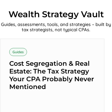
Wealth Strategy Vault
Guides, assessments, tools, and strategies – built by
tax strategists, not typical CPAs.
Cost
Segregation
Guides
&
Cost Segregation & Real
Real
Estate: The Tax Strategy
Estate:
Your CPA Probably Never
The
Mentioned
Tax
Strategy
Your