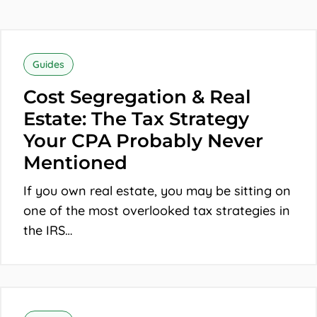
Cost
Segregation
Guides
&
Cost Segregation & Real
Real
Estate: The Tax Strategy
Estate:
Your CPA Probably Never
The
Mentioned
Tax
If you own real estate, you may be sitting on
Strategy
one of the most overlooked tax strategies in
Your
the IRS…
CPA
Probably
Never
The
Mentioned