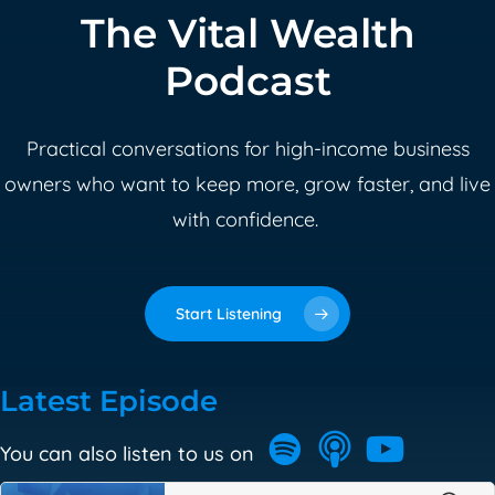
The Vital Wealth
Podcast
Practical conversations for high-income business
owners who want to keep more, grow faster, and live
with confidence.
Start Listening
Latest Episode
You can also listen to us on