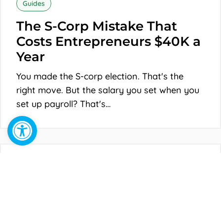
S-
Guides
Corp
The S-Corp Mistake That
Mistake
Costs Entrepreneurs $40K a
That
Year
Costs
You made the S-corp election. That's the
Entrepreneurs
right move. But the salary you set when you
$40K
set up payroll? That's…
a
Open toolbar
Year
Why
Your
Guides
LLC
Why Your LLC Is Costing
Is
You More Than You Think
Costing