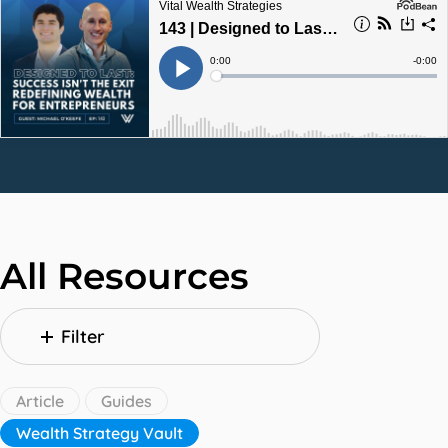
All Resources
Filter
Article
Guides
Wealth Strategy Vault