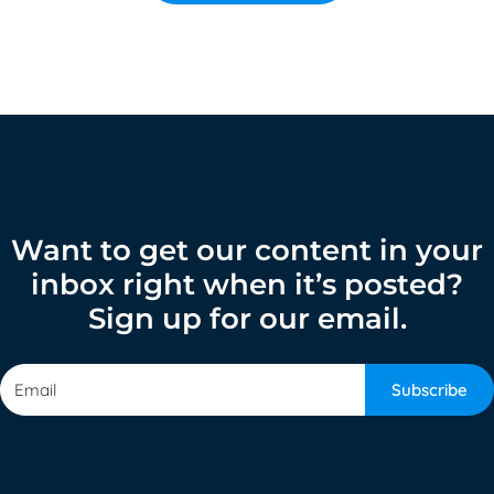
Want to get our content in your
inbox right when it’s posted?
Sign up for our email.
Subscribe