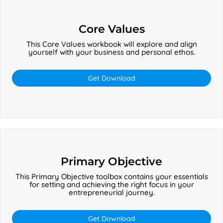
Core
Values
Core Values
This Core Values workbook will explore and align
yourself with your business and personal ethos.
Get Download
Primary
Objective
Primary Objective
This Primary Objective toolbox contains your essentials
for setting and achieving the right focus in your
entrepreneurial journey.
Get Download