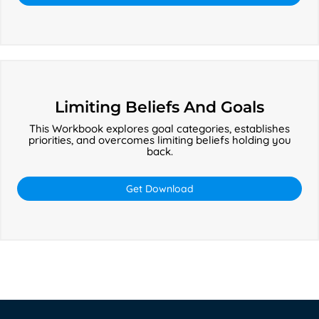
Limiting
Beliefs
Limiting Beliefs And Goals
And
This Workbook explores goal categories, establishes
Goals
priorities, and overcomes limiting beliefs holding you
back.
Get Download