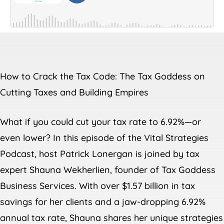
How to Crack the Tax Code: The Tax Goddess on
Cutting Taxes and Building Empires
What if you could cut your tax rate to 6.92%—or
even lower? In this episode of the Vital Strategies
Podcast, host Patrick Lonergan is joined by tax
expert Shauna Wekherlien, founder of Tax Goddess
Business Services. With over $1.57 billion in tax
savings for her clients and a jaw-dropping 6.92%
annual tax rate, Shauna shares her unique strategies