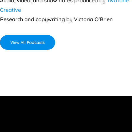
Audio, video, and show notes produced by
TwoTone
Creative
Research and copywriting by Victoria O’Brien
View All Podcasts