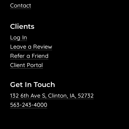
Contact
Clients
Log In
Leave a Review
Refer a Friend
Client Portal
Get In Touch
132 6th Ave S, Clinton, IA, 52732
563-243-4000