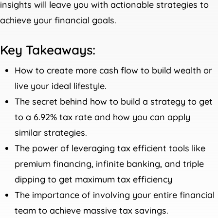
insights will leave you with actionable strategies to
achieve your financial goals.
Key Takeaways:
How to create more cash flow to build wealth or
live your ideal lifestyle.
The secret behind how to build a strategy to get
to a 6.92% tax rate and how you can apply
similar strategies.
The power of leveraging tax efficient tools like
premium financing, infinite banking, and triple
dipping to get maximum tax efficiency
The importance of involving your entire financial
team to achieve massive tax savings.