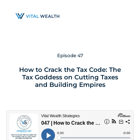
Skip
to
main
content
Episode 47
How to Crack the Tax Code: The
Tax Goddess on Cutting Taxes
and Building Empires