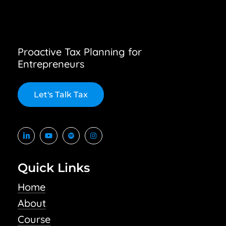
Proactive Tax Planning for
Entrepreneurs
L
e
t
'
s
T
a
l
k
T
a
x
Quick Links
Home
About
Course