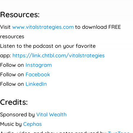
Resources:
Visit
www.vitalstrategies.com
to download FREE
resources
Listen to the podcast on your favorite
app:
https://link.chtbl.com/vitalstrategies
Follow on
Instagram
Follow on
Facebook
Follow on
LinkedIn
Credits:
Sponsored by
Vital Wealth
Music by
Cephas