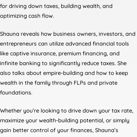
for driving down taxes, building wealth, and
optimizing cash flow.
Shauna reveals how business owners, investors, and
entrepreneurs can utilize advanced financial tools
like captive insurance, premium financing, and
infinite banking to significantly reduce taxes. She
also talks about empire-building and how to keep
wealth in the family through FLPs and private
foundations.
Whether you’re looking to drive down your tax rate,
maximize your wealth-building potential, or simply
gain better control of your finances, Shauna’s