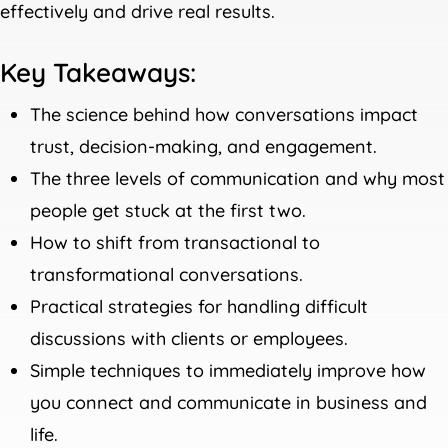
effectively and drive real results.
Key Takeaways:
The science behind how conversations impact
trust, decision-making, and engagement.
The three levels of communication and why most
people get stuck at the first two.
How to shift from transactional to
transformational conversations.
Practical strategies for handling difficult
discussions with clients or employees.
Simple techniques to immediately improve how
you connect and communicate in business and
life.