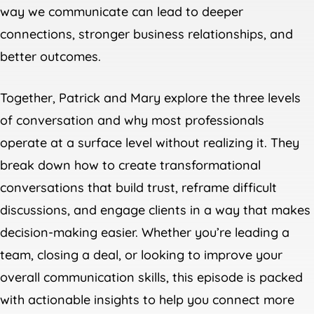
way we communicate can lead to deeper
connections, stronger business relationships, and
better outcomes.
Together, Patrick and Mary explore the three levels
of conversation and why most professionals
operate at a surface level without realizing it. They
break down how to create transformational
conversations that build trust, reframe difficult
discussions, and engage clients in a way that makes
decision-making easier. Whether you’re leading a
team, closing a deal, or looking to improve your
overall communication skills, this episode is packed
with actionable insights to help you connect more