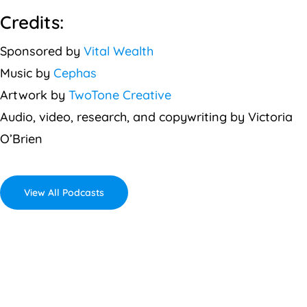
Credits:
Sponsored by
Vital Wealth
Music by
Cephas
Artwork by
TwoTone Creative
Audio, video, research, and copywriting by Victoria
O’Brien
View All Podcasts