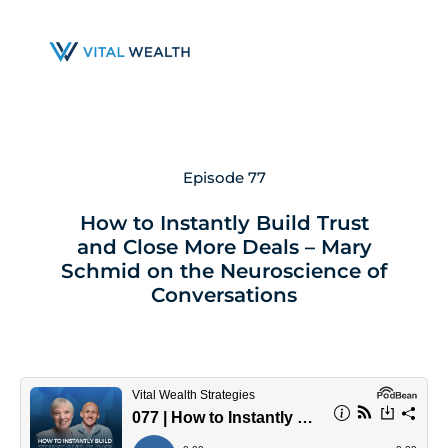
Skip
to
main
content
Episode 77
How to Instantly Build Trust
and Close More Deals – Mary
Schmid on the Neuroscience of
Conversations