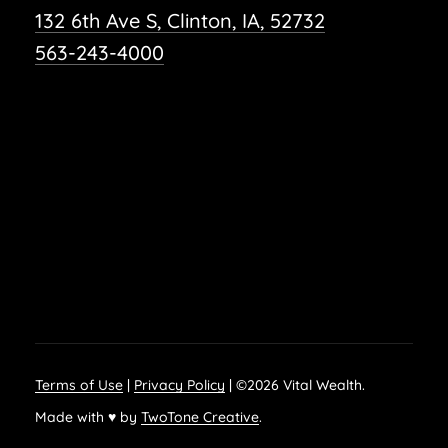
132 6th Ave S, Clinton, IA, 52732
563-243-4000
Terms of Use
|
Privacy Policy
| ©
2026
Vital Wealth.
Made with ♥ by
TwoTone Creative
.