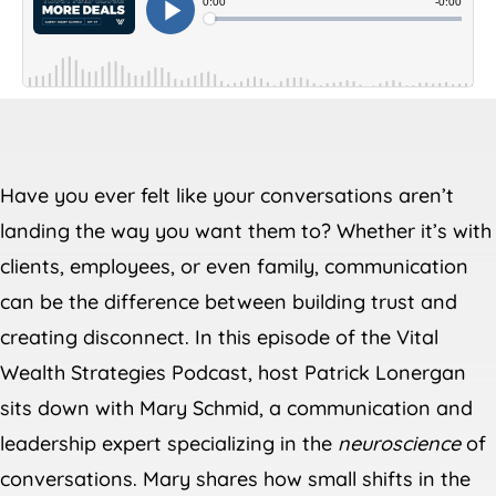
Have you ever felt like your conversations aren’t
landing the way you want them to? Whether it’s with
clients, employees, or even family, communication
can be the difference between building trust and
creating disconnect. In this episode of the Vital
Wealth Strategies Podcast, host Patrick Lonergan
sits down with Mary Schmid, a communication and
leadership expert specializing in the
neuroscience
of
conversations. Mary shares how small shifts in the