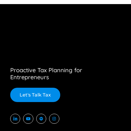
Proactive Tax Planning for
Entrepreneurs
L
e
t
'
s
T
a
l
k
T
a
x