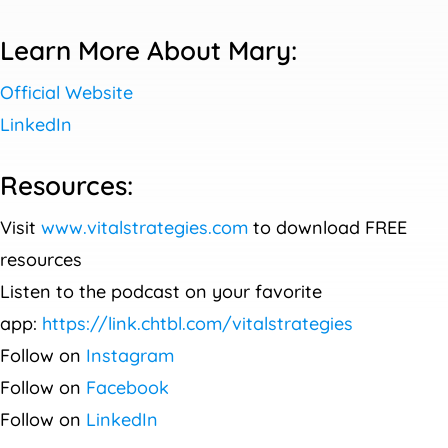
Learn More About Mary:
Official Website
LinkedIn
Resources:
Visit
www.vitalstrategies.com
to download FREE
resources
Listen to the podcast on your favorite
app:
https://link.chtbl.com/vitalstrategies
Follow on
Instagram
Follow on
Facebook
Follow on
LinkedIn