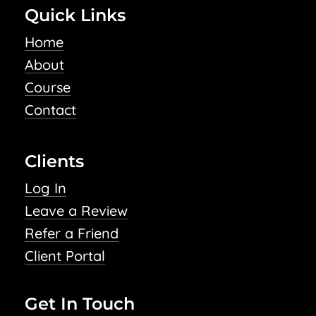
Quick Links
Home
About
Course
Contact
Clients
Log In
Leave a Review
Refer a Friend
Client Portal
Get In Touch