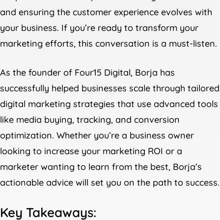
and ensuring the customer experience evolves with
your business. If you’re ready to transform your
marketing efforts, this conversation is a must-listen.
As the founder of Four15 Digital, Borja has
successfully helped businesses scale through tailored
digital marketing strategies that use advanced tools
like media buying, tracking, and conversion
optimization. Whether you’re a business owner
looking to increase your marketing ROI or a
marketer wanting to learn from the best, Borja’s
actionable advice will set you on the path to success.
Key Takeaways: