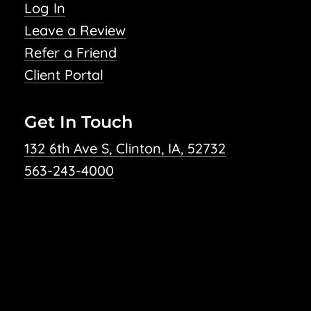
Log In
Leave a Review
Refer a Friend
Client Portal
Get In Touch
132 6th Ave S, Clinton, IA, 52732
563-243-4000