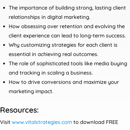
The importance of building strong, lasting client
relationships in digital marketing.
How obsessing over retention and evolving the
client experience can lead to long-term success.
Why customizing strategies for each client is
essential in achieving real outcomes.
The role of sophisticated tools like media buying
and tracking in scaling a business.
How to drive conversions and maximize your
marketing impact.
Resources:
Visit
www.vitalstrategies.com
to download FREE