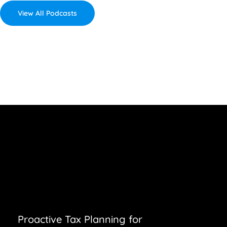
View All Podcasts
Proactive Tax Planning for