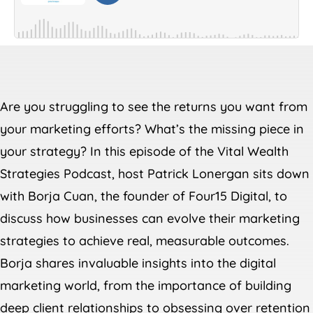
Are you struggling to see the returns you want from
your marketing efforts? What’s the missing piece in
your strategy? In this episode of the Vital Wealth
Strategies Podcast, host Patrick Lonergan sits down
with Borja Cuan, the founder of Four15 Digital, to
discuss how businesses can evolve their marketing
strategies to achieve real, measurable outcomes.
Borja shares invaluable insights into the digital
marketing world, from the importance of building
deep client relationships to obsessing over retention