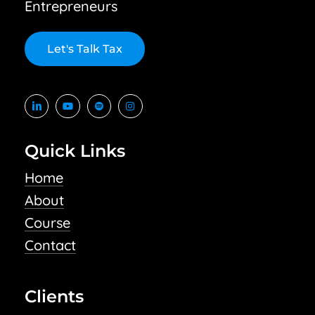
Entrepreneurs
L
e
t
'
s
T
a
l
k
T
a
x
Quick Links
Home
About
Course
Contact
Clients