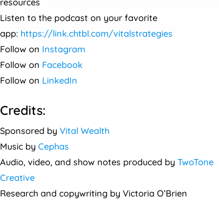
resources
Listen to the podcast on your favorite
app:
https://link.chtbl.com/vitalstrategies
Follow on
Instagram
Follow on
Facebook
Follow on
LinkedIn
Credits:
Sponsored by
Vital Wealth
Music by
Cephas
Audio, video, and show notes produced by
TwoTone
Creative
Research and copywriting by Victoria O’Brien