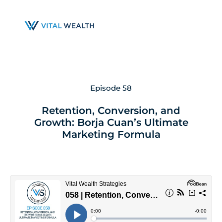
Skip
to
main
content
Episode 58
Retention, Conversion, and
Growth: Borja Cuan’s Ultimate
Marketing Formula