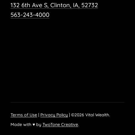
132 6th Ave S, Clinton, IA, 52732
563-243-4000
Terms of Use
|
Privacy Policy
| ©
2026
Vital Wealth.
Made with ♥ by
TwoTone Creative
.