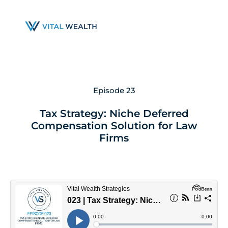
Skip
to
main
content
Episode 23
Tax Strategy: Niche Deferred
Compensation Solution for Law
Firms