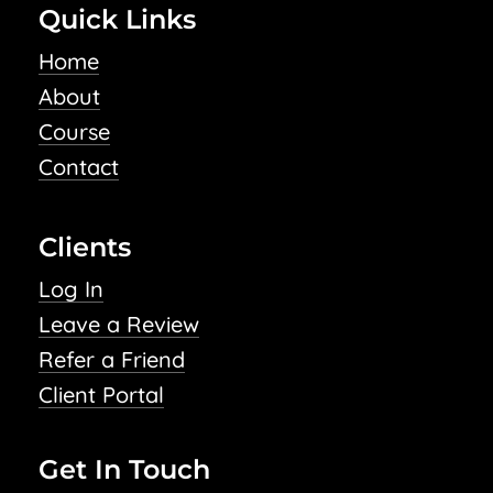
Quick Links
Home
About
Course
Contact
Clients
Log In
Leave a Review
Refer a Friend
Client Portal
Get In Touch