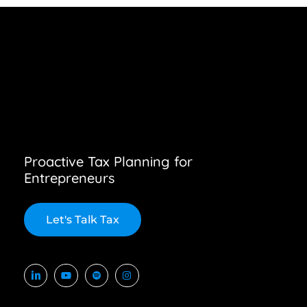
Proactive Tax Planning for
Entrepreneurs
L
e
t
'
s
T
a
l
k
T
a
x