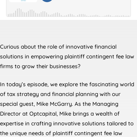
Curious about the role of innovative financial
solutions in empowering plaintiff contingent fee law
firms to grow their businesses?
In today’s episode, we explore the fascinating world
of tax strategy and financial planning with our
special guest, Mike McGarry. As the Managing
Director at Optcapital, Mike brings a wealth of
expertise in crafting innovative solutions tailored to
the unique needs of plaintiff contingent fee law