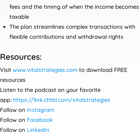
fees and the timing of when the income becomes
taxable
The plan streamlines complex transactions with
flexible contributions and withdrawal rights
Resources:
Visit
www.vitalstrategies.com
to download FREE
resources
Listen to the podcast on your favorite
app:
https://link.chtbl.com/vitalstrategies
Follow on
Instagram
Follow on
Facebook
Follow on
LinkedIn