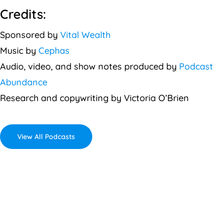
Credits:
Sponsored by
Vital Wealth
Music by
Cephas
Audio, video, and show notes produced by
Podcast
Abundance
Research and copywriting by Victoria O’Brien
View All Podcasts