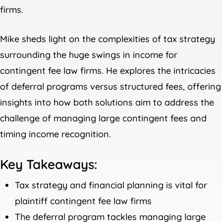
firms.
Mike sheds light on the complexities of tax strategy
surrounding the huge swings in income for
contingent fee law firms. He explores the intricacies
of deferral programs versus structured fees, offering
insights into how both solutions aim to address the
challenge of managing large contingent fees and
timing income recognition.
Key Takeaways:
Tax strategy and financial planning is vital for
plaintiff contingent fee law firms
The deferral program tackles managing large