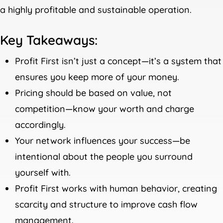
a highly profitable and sustainable operation.
Key Takeaways:
Profit First isn’t just a concept—it’s a system that
ensures you keep more of your money.
Pricing should be based on value, not
competition—know your worth and charge
accordingly.
Your network influences your success—be
intentional about the people you surround
yourself with.
Profit First works with human behavior, creating
scarcity and structure to improve cash flow
management.