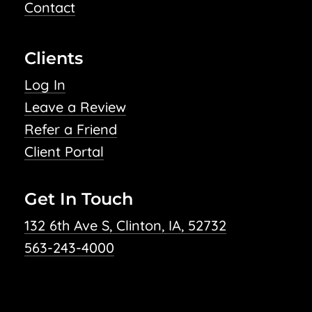
Contact
Clients
Log In
Leave a Review
Refer a Friend
Client Portal
Get In Touch
132 6th Ave S, Clinton, IA, 52732
563-243-4000