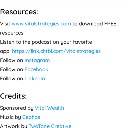
Resources:
Visit
www.vitalstrategies.com
to download FREE
resources
Listen to the podcast on your favorite
app:
https://link.chtbl.com/vitalstrategies
Follow on
Instagram
Follow on
Facebook
Follow on
LinkedIn
Credits:
Sponsored by
Vital Wealth
Music by
Cephas
Artwork by
TwoTone Creative