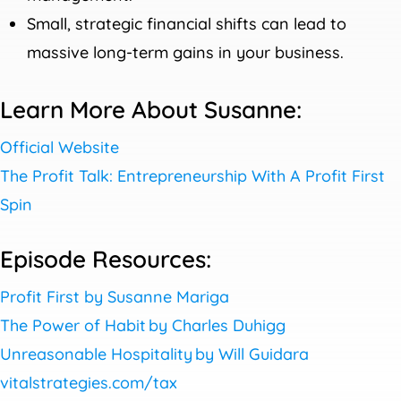
Small, strategic financial shifts can lead to
massive long-term gains in your business.
Learn More About Susanne:
Official Website
The Profit Talk: Entrepreneurship With A Profit First
Spin
Episode Resources:
Profit First by Susanne Mariga
The Power of Habit by Charles Duhigg
Unreasonable Hospitality by Will Guidara
vitalstrategies.com/tax