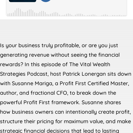
Is your business truly profitable, or are you just
generating revenue without seeing the financial
rewards? In this episode of The Vital Wealth
Strategies Podcast, host Patrick Lonergan sits down
with Susanne Mariga, a Profit First Certified Master,
author, and fractional CFO, to break down the
powerful Profit First framework. Susanne shares
how business owners can intentionally create profit,
structure their pricing for maximum value, and make
strategic financial decisions that lead to lasting