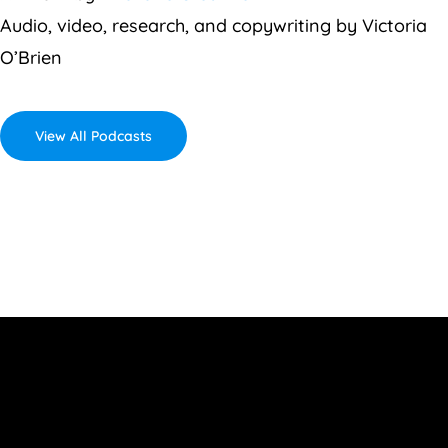
Audio, video, research, and copywriting by Victoria
O’Brien
View All Podcasts