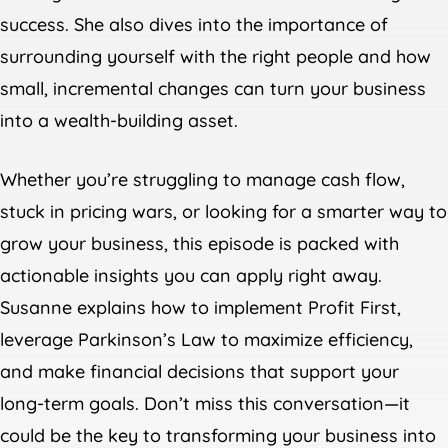
success. She also dives into the importance of
surrounding yourself with the right people and how
small, incremental changes can turn your business
into a wealth-building asset.
Whether you’re struggling to manage cash flow,
stuck in pricing wars, or looking for a smarter way to
grow your business, this episode is packed with
actionable insights you can apply right away.
Susanne explains how to implement Profit First,
leverage Parkinson’s Law to maximize efficiency,
and make financial decisions that support your
long-term goals. Don’t miss this conversation—it
could be the key to transforming your business into