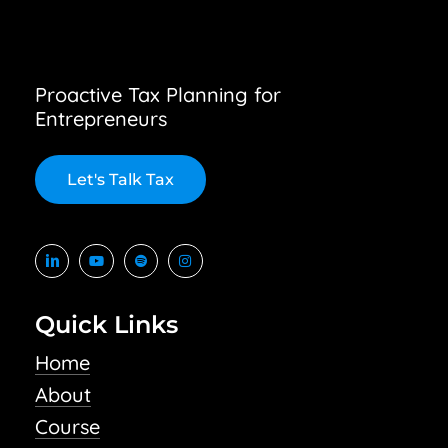
Proactive Tax Planning for
Entrepreneurs
L
e
t
'
s
T
a
l
k
T
a
x
Quick Links
Home
About
Course