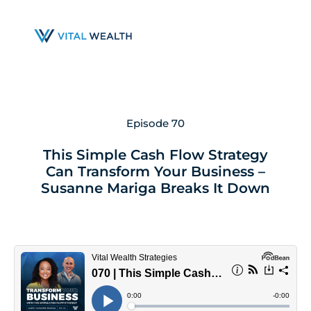
Skip
to
main
content
Episode 70
This Simple Cash Flow Strategy
Can Transform Your Business –
Susanne Mariga Breaks It Down