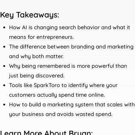
Key Takeaways:
How AI is changing search behavior and what it
means for entrepreneurs.
The difference between branding and marketing
and why both matter.
Why being remembered is more powerful than
just being discovered.
Tools like SparkToro to identify where your
customers actually spend time online.
How to build a marketing system that scales with
your business and avoids wasted spend.
Learn More About Bryan: