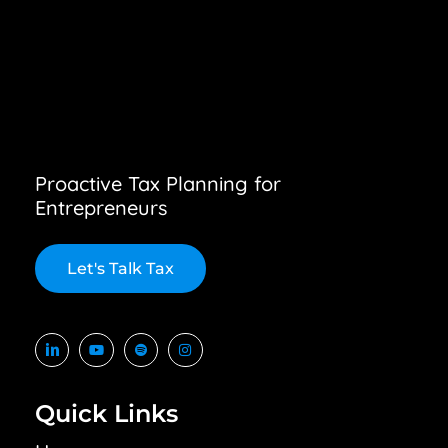
Proactive Tax Planning for
Entrepreneurs
L
e
t
'
s
T
a
l
k
T
a
x
Quick Links