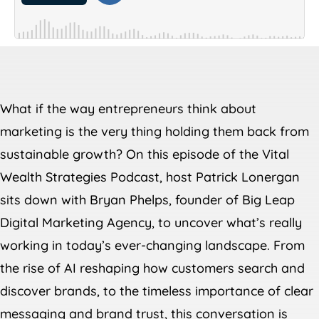
What if the way entrepreneurs think about
marketing is the very thing holding them back from
sustainable growth? On this episode of the Vital
Wealth Strategies Podcast, host Patrick Lonergan
sits down with Bryan Phelps, founder of Big Leap
Digital Marketing Agency, to uncover what’s really
working in today’s ever-changing landscape. From
the rise of AI reshaping how customers search and
discover brands, to the timeless importance of clear
messaging and brand trust, this conversation is