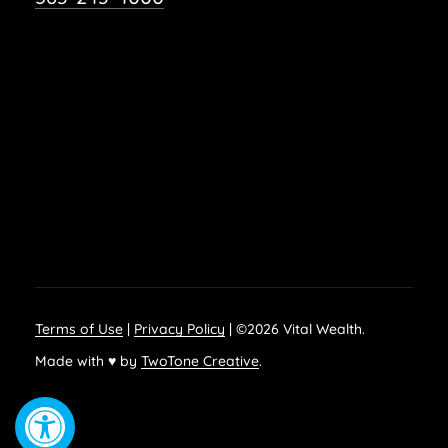
Terms of Use
|
Privacy Policy
| ©
2026
Vital Wealth.
Made with ♥ by
TwoTone Creative
.
Open toolbar