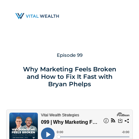
Skip
to
main
content
Episode 99
Why Marketing Feels Broken
and How to Fix It Fast with
Bryan Phelps