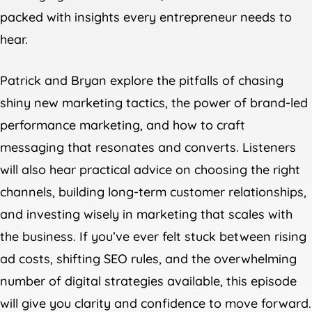
packed with insights every entrepreneur needs to
hear.
Patrick and Bryan explore the pitfalls of chasing
shiny new marketing tactics, the power of brand-led
performance marketing, and how to craft
messaging that resonates and converts. Listeners
will also hear practical advice on choosing the right
channels, building long-term customer relationships,
and investing wisely in marketing that scales with
the business. If you’ve ever felt stuck between rising
ad costs, shifting SEO rules, and the overwhelming
number of digital strategies available, this episode
will give you clarity and confidence to move forward.