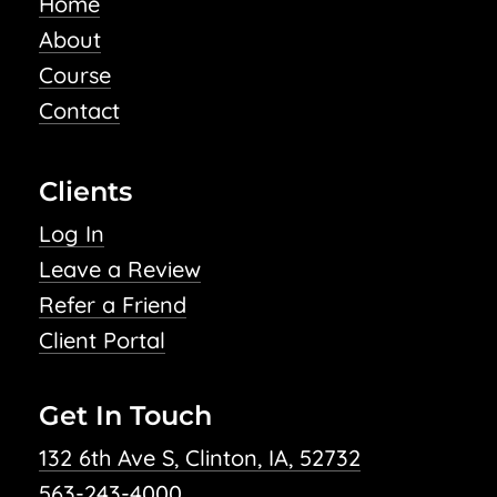
Home
About
Course
Contact
Clients
Log In
Leave a Review
Refer a Friend
Client Portal
Get In Touch
132 6th Ave S, Clinton, IA, 52732
563-243-4000