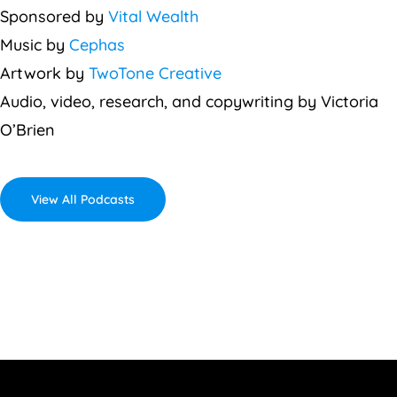
Sponsored by
Vital Wealth
Music by
Cephas
Artwork by
TwoTone Creative
Audio, video, research, and copywriting by Victoria
O’Brien
View All Podcasts