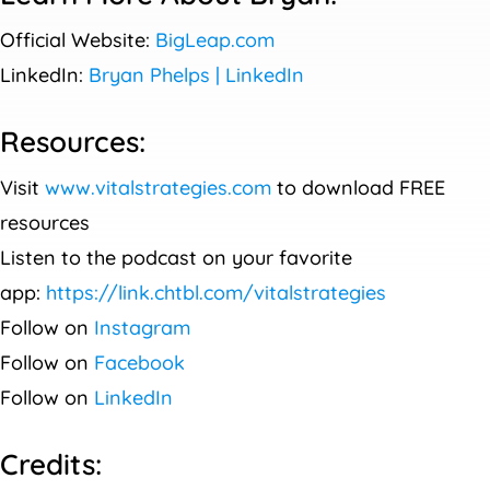
Official Website:
BigLeap.com
LinkedIn:
Bryan Phelps | LinkedIn
Resources:
Visit
www.vitalstrategies.com
to download FREE
resources
Listen to the podcast on your favorite
app:
https://link.chtbl.com/vitalstrategies
Follow on
Instagram
Follow on
Facebook
Follow on
LinkedIn
Credits: