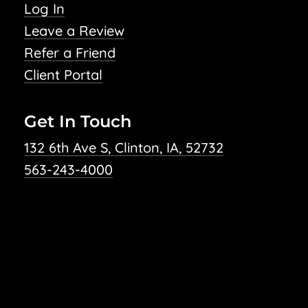
Log In
Leave a Review
Refer a Friend
Client Portal
Get In Touch
132 6th Ave S, Clinton, IA, 52732
563-243-4000