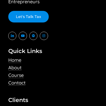
Entrepreneurs
L
e
t
'
s
T
a
l
k
T
a
x
Quick Links
Home
About
Course
Contact
Clients