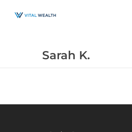
Skip
to
main
content
Sarah K.