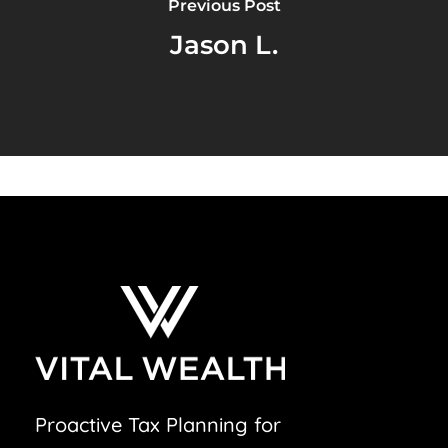
Previous Post
Jason L.
Proactive Tax Planning for