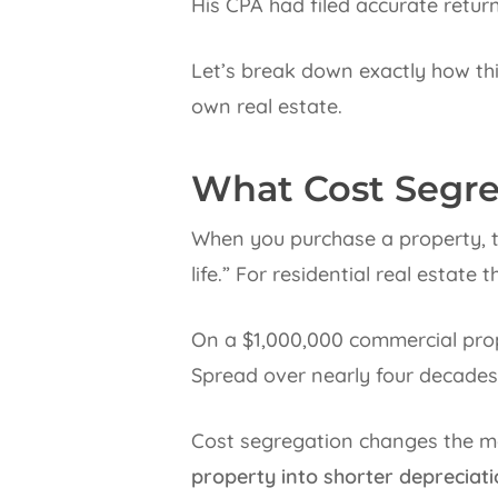
His CPA had filed accurate return
Let’s break down exactly how thi
own real estate.
What Cost Segreg
When you purchase a property, th
life.” For residential real estate 
On a $1,000,000 commercial prope
Spread over nearly four decades
Cost segregation changes the ma
property into shorter depreciati