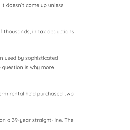
s, it doesn’t come up unless
of thousands, in tax deductions
een used by sophisticated
e question is why more
term rental he’d purchased two
n a 39-year straight-line. The