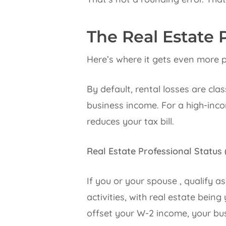
The Real Estate 
Here’s where it gets even more p
By default, rental losses are cla
business income. For a high-inco
reduces your tax bill.
Real Estate Professional Status
If you or your spouse , qualify a
activities, with real estate bein
offset your W-2 income, your busi