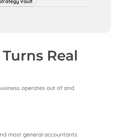
Strategy Vault
 Turns Real
 business operates out of and
w and most general accountants