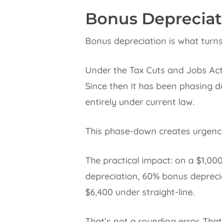
Bonus Depreciat
Bonus depreciation is what turns
Under the Tax Cuts and Jobs Act
Since then it has been phasing 
entirely under current law.
This phase-down creates urgency
The practical impact: on a $1,0
depreciation, 60% bonus depreci
$6,400 under straight-line.
That’s not a rounding error. That