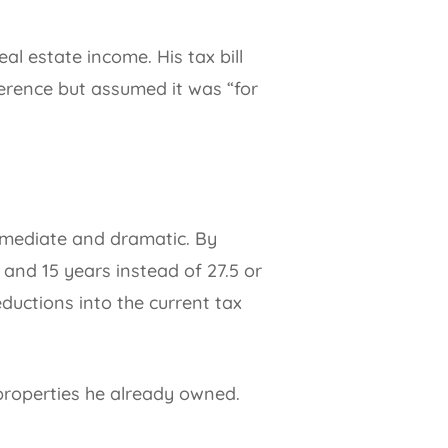
l estate income. His tax bill
erence but assumed it was “for
immediate and dramatic. By
 and 15 years instead of 27.5 or
ductions into the current tax
 properties he already owned.