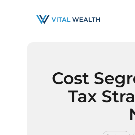
Skip
to
main
content
Cost Segr
Tax Str