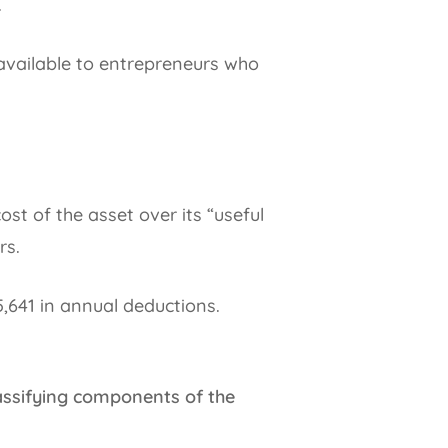
.
 available to entrepreneurs who
st of the asset over its “useful
rs.
,641 in annual deductions.
assifying components of the