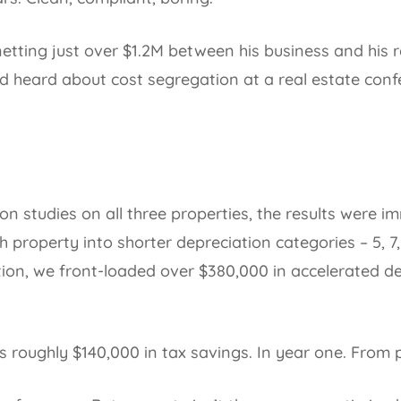
ting just over $1.2M between his business and his rea
d heard about cost segregation at a real estate conf
n studies on all three properties, the results were 
property into shorter depreciation categories – 5, 7,
on, we front-loaded over $380,000 in accelerated de
s roughly $140,000 in tax savings. In year one. From