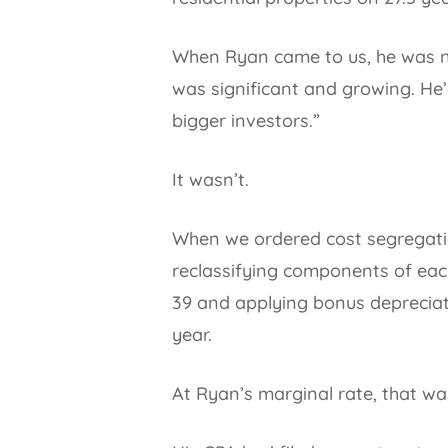
When Ryan came to us, he was net
was significant and growing. He’
bigger investors.”
It wasn’t.
When we ordered cost segregatio
reclassifying components of each 
39 and applying bonus depreciati
year.
At Ryan’s marginal rate, that wa