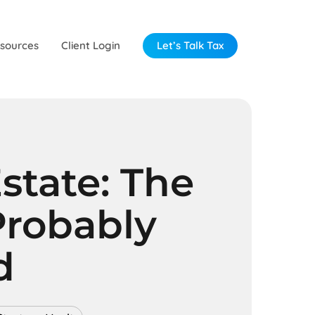
sources
Client Login
Let’s Talk Tax
state: The
Probably
d