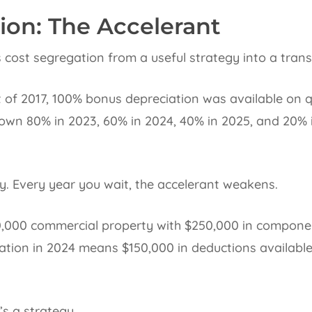
ion: The Accelerant
 cost segregation from a useful strategy into a tran
 of 2017, 100% bonus depreciation was available on q
down 80% in 2023, 60% in 2024, 40% in 2025, and 20% 
. Every year you wait, the accelerant weakens.
00,000 commercial property with $250,000 in componen
ation in 2024 means $150,000 in deductions available
’s a strategy.