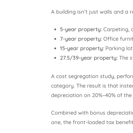
A building isn’t just walls and a r
5-year property:
Carpeting, c
7-year property:
Office furni
15-year property:
Parking lot
27.5/39-year property:
The st
A cost segregation study, perfor
category. The result is that inst
depreciation on 20%–40% of the p
Combined with bonus depreciatio
one, the front-loaded tax benefi