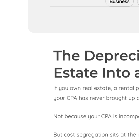
Business
The Depreci
Estate Into 
If you own real estate, a rental
your CPA has never brought up c
Not because your CPA is incompe
But cost segregation sits at the