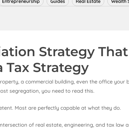
Entrepreneurship
Guides
Real Estate
Wealth 
ation Strategy That
a Tax Strategy
 property, a commercial building, even the office your
ost segregation, you need to read this.
tent. Most are perfectly capable at what they do.
 intersection of real estate, engineering, and tax la