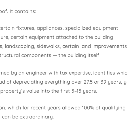
oof. It contains:
ertain fixtures, appliances, specialized equipment
ture, certain equipment attached to the building
s, landscaping, sidewalks, certain land improvements
ructural components — the building itself
med by an engineer with tax expertise, identifies whi
ead of depreciating everything over 27.5 or 39 years, y
roperty’s value into the first 5–15 years.
n, which for recent years allowed 100% of qualifying
t can be extraordinary.