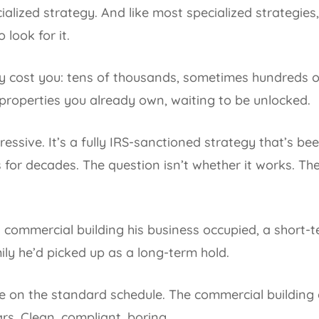
ecialized strategy. And like most specialized strategie
look for it.
ely cost you: tens of thousands, sometimes hundreds 
e properties you already own, waiting to be unlocked.
ggressive. It’s a fully IRS-sanctioned strategy that’s b
 for decades. The question isn’t whether it works. Th
 commercial building his business occupied, a short-
ily he’d picked up as a long-term hold.
e on the standard schedule. The commercial building o
ars. Clean, compliant, boring.