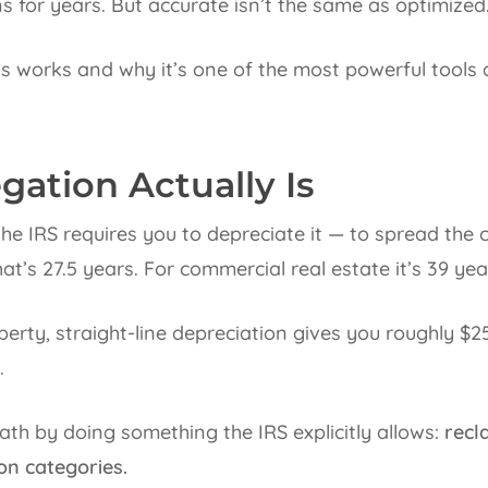
s for years. But accurate isn’t the same as optimized
s works and why it’s one of the most powerful tools
ation Actually Is
e IRS requires you to depreciate it — to spread the co
that’s 27.5 years. For commercial real estate it’s 39 yea
rty, straight-line depreciation gives you roughly $25
.
th by doing something the IRS explicitly allows:
recl
on categories.