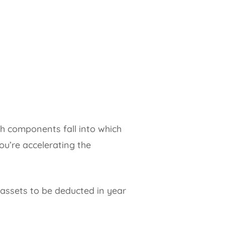
ch components fall into which
ou’re accelerating the
 assets to be deducted in year