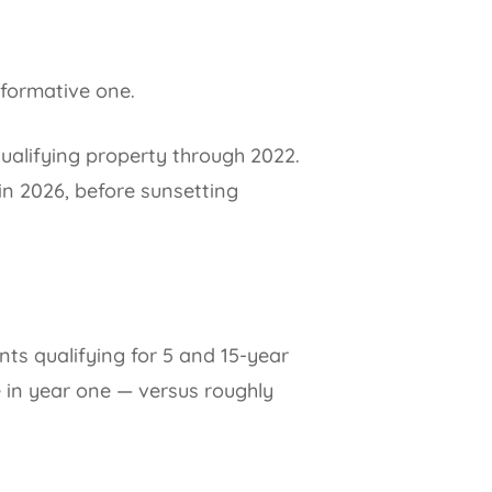
sformative one.
ualifying property through 2022.
in 2026, before sunsetting
ts qualifying for 5 and 15-year
 in year one — versus roughly