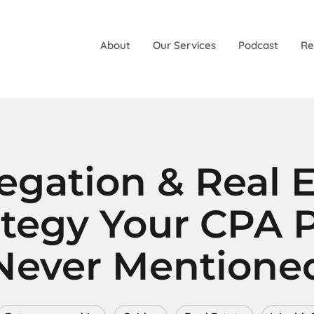
About
Our Services
Podcast
Re
egation & Real E
ategy Your CPA 
Never Mentione