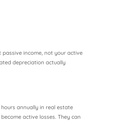
et passive income, not your active
ated depreciation actually
 hours annually in real estate
es become active losses. They can