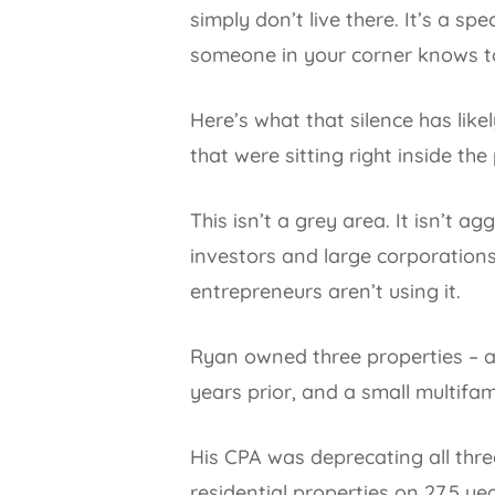
simply don’t live there. It’s a sp
someone in your corner knows to 
Here’s what that silence has lik
that were sitting right inside th
This isn’t a grey area. It isn’t a
investors and large corporations
entrepreneurs aren’t using it.
Ryan owned three properties – a
years prior, and a small multifam
His CPA was deprecating all thre
residential properties on 27.5 ye