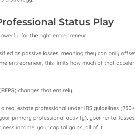
Professional Status Play
owerful for the right entrepreneur.
ssified as passive losses, meaning they can only offs
me entrepreneur, this limits how much of that acceler
 (REPS)
changes that entirely.
s a real estate professional under IRS guidelines (750+
g your primary professional activity), your rental loss
ness income, your capital gains, all of it.