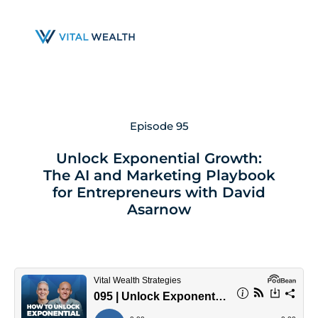
Skip
to
main
content
Episode 95
Unlock Exponential Growth:
The AI and Marketing Playbook
for Entrepreneurs with David
Asarnow