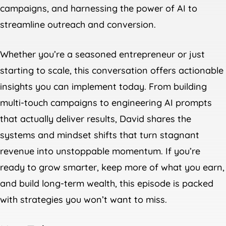
campaigns, and harnessing the power of AI to
streamline outreach and conversion.
Whether you’re a seasoned entrepreneur or just
starting to scale, this conversation offers actionable
insights you can implement today. From building
multi-touch campaigns to engineering AI prompts
that actually deliver results, David shares the
systems and mindset shifts that turn stagnant
revenue into unstoppable momentum. If you’re
ready to grow smarter, keep more of what you earn,
and build long-term wealth, this episode is packed
with strategies you won’t want to miss.