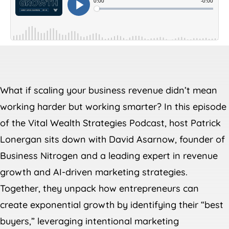
What if scaling your business revenue didn’t mean
working harder but working smarter? In this episode
of the Vital Wealth Strategies Podcast, host Patrick
Lonergan sits down with David Asarnow, founder of
Business Nitrogen and a leading expert in revenue
growth and AI-driven marketing strategies.
Together, they unpack how entrepreneurs can
create exponential growth by identifying their “best
buyers,” leveraging intentional marketing