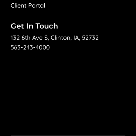
Client Portal
Get In Touch
132 6th Ave S, Clinton, IA, 52732
563-243-4000