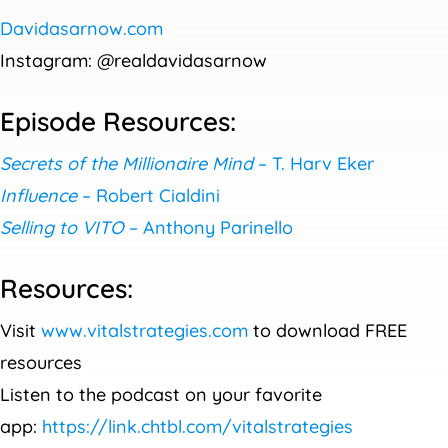
Davidasarnow.com
Instagram: @realdavidasarnow
Episode Resources:
Secrets of the Millionaire Mind
– T. Harv Eker
Influence
– Robert Cialdini
Selling to VITO
– Anthony Parinello
Resources:
Visit
www.vitalstrategies.com
to download FREE
resources
Listen to the podcast on your favorite
app:
https://link.chtbl.com/vitalstrategies