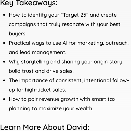
Key Takeaways:
How to identify your “Target 25” and create
campaigns that truly resonate with your best
buyers.
Practical ways to use AI for marketing, outreach,
and lead management.
Why storytelling and sharing your origin story
build trust and drive sales.
The importance of consistent, intentional follow-
up for high-ticket sales.
How to pair revenue growth with smart tax
planning to maximize your wealth.
Learn More About David: