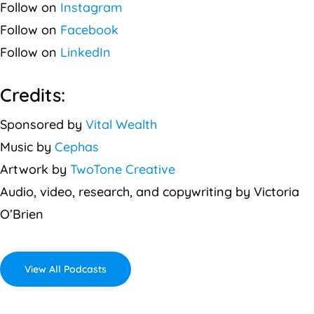
Follow on
Instagram
Follow on
Facebook
Follow on
LinkedIn
Credits:
Sponsored by
Vital Wealth
Music by
Cephas
Artwork by
TwoTone Creative
Audio, video, research, and copywriting by Victoria
O’Brien
View All Podcasts