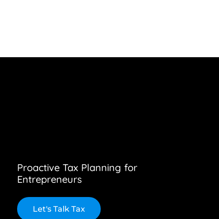
Proactive Tax Planning for
Entrepreneurs
L
e
t
'
s
T
a
l
k
T
a
x