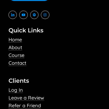
Quick Links
Home
About
Course
Contact
Clients
Log In
Leave a Review
Refer a Friend