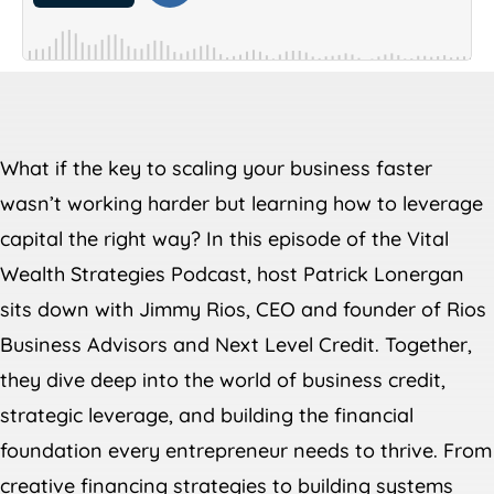
What if the key to scaling your business faster
wasn’t working harder but learning how to leverage
capital the right way? In this episode of the Vital
Wealth Strategies Podcast, host Patrick Lonergan
sits down with Jimmy Rios, CEO and founder of Rios
Business Advisors and Next Level Credit. Together,
they dive deep into the world of business credit,
strategic leverage, and building the financial
foundation every entrepreneur needs to thrive. From
creative financing strategies to building systems