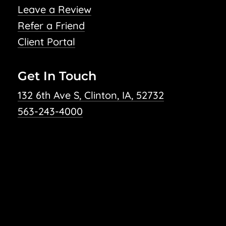
Leave a Review
Refer a Friend
Client Portal
Get In Touch
132 6th Ave S, Clinton, IA, 52732
563-243-4000