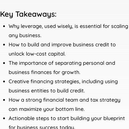
Key Takeaways:
Why leverage, used wisely, is essential for scaling
any business.
How to build and improve business credit to
unlock low-cost capital.
The importance of separating personal and
business finances for growth.
Creative financing strategies, including using
business entities to build credit.
How a strong financial team and tax strategy
can maximize your bottom line.
Actionable steps to start building your blueprint
for business success today.