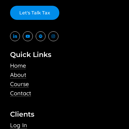
L
e
t
'
s
T
a
l
k
T
a
x
Quick Links
Home
About
Course
Contact
Clients
Log In