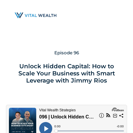
Skip
to
main
content
Episode 96
Unlock Hidden Capital: How to
Scale Your Business with Smart
Leverage with Jimmy Rios