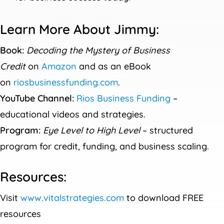
Learn More About Jimmy:
Book:
Decoding the Mystery of Business
Credit
on
Amazon
and as an eBook
on
riosbusinessfunding.com
.
YouTube Channel:
Rios Business Funding
–
educational videos and strategies.
Program:
Eye Level to High Level
– structured
program for credit, funding, and business scaling.
Resources:
Visit
www.vitalstrategies.com
to download FREE
resources