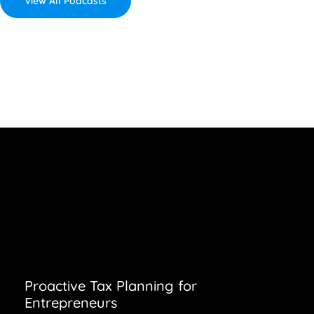
View All Podcasts
Proactive Tax Planning for
Entrepreneurs