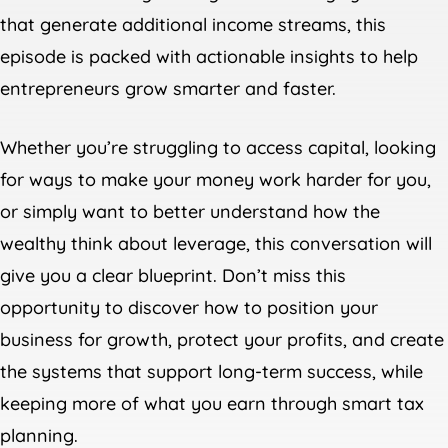
that generate additional income streams, this
episode is packed with actionable insights to help
entrepreneurs grow smarter and faster.
Whether you’re struggling to access capital, looking
for ways to make your money work harder for you,
or simply want to better understand how the
wealthy think about leverage, this conversation will
give you a clear blueprint. Don’t miss this
opportunity to discover how to position your
business for growth, protect your profits, and create
the systems that support long-term success, while
keeping more of what you earn through smart tax
planning.