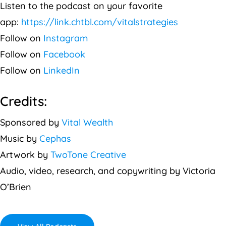
Listen to the podcast on your favorite
app:
https://link.chtbl.com/vitalstrategies
Follow on
Instagram
Follow on
Facebook
Follow on
LinkedIn
Credits:
Sponsored by
Vital Wealth
Music by
Cephas
Artwork by
TwoTone Creative
Audio, video, research, and copywriting by Victoria
O’Brien