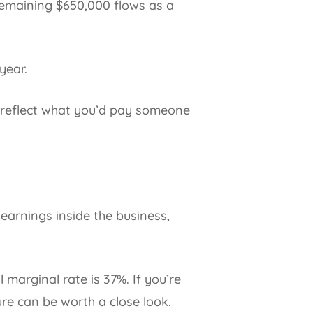
remaining $650,000 flows as a
year.
t reflect what you’d pay someone
t earnings inside the business,
marginal rate is 37%. If you’re
ure can be worth a close look.