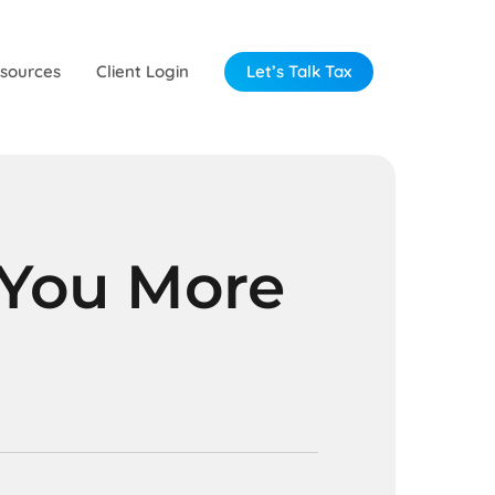
sources
Client Login
Let’s Talk Tax
 You More