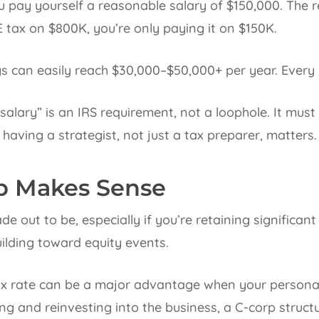
u pay yourself a reasonable salary of $150,000. The 
E tax on $800K, you’re only paying it on $150K.
s can easily reach $30,000–$50,000+ per year. Every 
alary” is an IRS requirement, not a loophole. It mus
 having a strategist, not just a tax preparer, matters.
p Makes Sense
made out to be, especially if you’re retaining significan
uilding toward equity events.
ax rate can be a major advantage when your personal 
ing and reinvesting into the business, a C-corp struct