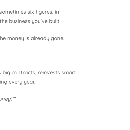
sometimes six figures, in
he business you’ve built.
 the money is already gone.
 big contracts, reinvests smart.
ing every year.
money?”