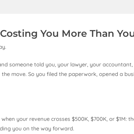
 Costing You More Than Yo
ay.
and someone told you, your lawyer, your accountant, 
as the move. So you filed the paperwork, opened a bu
u when your revenue crosses $500K, $700K, or $1M: th
eding you on the way forward.