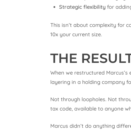
Strategic flexibility
for addin
This isn’t about complexity for c
10x your current size.
THE RESUL
When we restructured Marcus’s e
layering in a holding company for 
Not through loopholes. Not thro
tax code, available to anyone wh
Marcus didn’t do anything differ