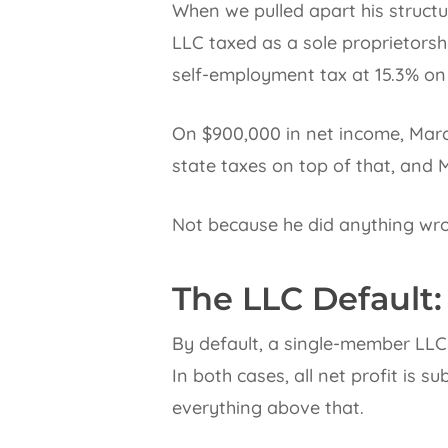
When we pulled apart his struct
LLC taxed as a sole proprietorshi
self-employment tax at 15.3% on 
On $900,000 in net income, Marc
state taxes on top of that, and 
Not because he did anything wro
The LLC Default:
By default, a single-member LLC 
In both cases, all net profit is 
everything above that.