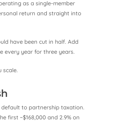
operating as a single-member
ersonal return and straight into
ld have been cut in half. Add
 every year for three years.
 scale.
sh
default to partnership taxation.
 the first ~$168,000 and 2.9% on