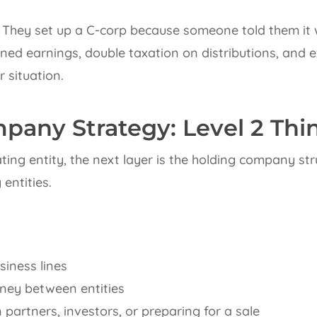
They set up a C-corp because someone told them it w
ed earnings, double taxation on distributions, and exi
r situation.
pany Strategy: Level 2 Thi
ing entity, the next layer is the holding company stru
entities.
iness lines
ey between entities
n partners, investors, or preparing for a sale