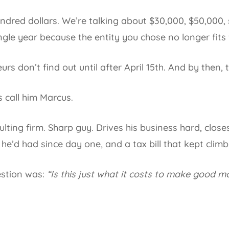
ndred dollars. We’re talking about $30,000, $50,000, 
gle year because the entity you chose no longer fits t
rs don’t find out until after April 15th. And by then,
s call him Marcus.
ting firm. Sharp guy. Drives his business hard, closes
he’d had since day one, and a tax bill that kept climb
estion was:
“Is this just what it costs to make good 