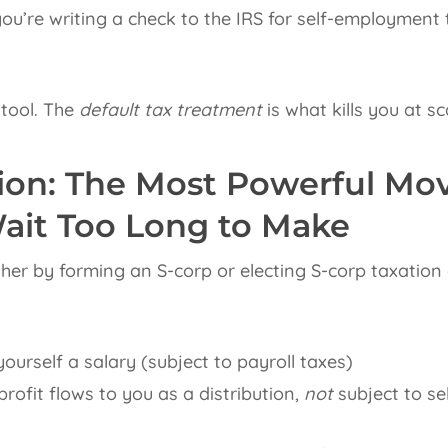
you’re writing a check to the IRS for self-employment
l tool. The
default tax treatment
is what kills you at sc
tion: The Most Powerful Mo
ait Too Long to Make
ther by forming an S-corp or electing S-corp taxation
ourself a salary (subject to payroll taxes)
rofit flows to you as a distribution,
not
subject to s