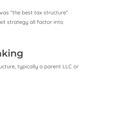
as “the best tax structure”
t strategy all factor into
nking
cture, typically a parent LLC or