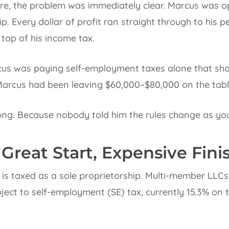
ure, the problem was immediately clear. Marcus was 
p. Every dollar of profit ran straight through to his p
top of his income tax.
us was paying self-employment taxes alone that shou
Marcus had been leaving $60,000–$80,000 on the table
ng. Because nobody told him the rules change as you
 Great Start, Expensive Fini
is taxed as a sole proprietorship. Multi-member LLCs 
subject to self-employment (SE) tax, currently 15.3% on