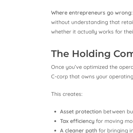
Where entrepreneurs go wrong:
without understanding that retain
whether it actually works for thei
The Holding Com
Once you’ve optimized the operat
C-corp that owns your operating 
This creates:
Asset protection
between bus
Tax efficiency
for moving mon
A cleaner path
for bringing i