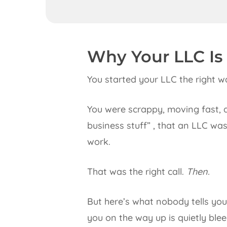
Why Your LLC Is
You started your LLC the right w
You were scrappy, moving fast, 
business stuff” , that an LLC w
work.
That was the right call.
Then.
But here’s what nobody tells yo
you on the way up is quietly ble