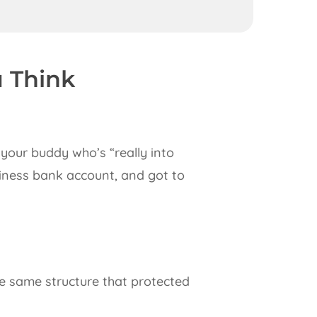
u Think
your buddy who’s “really into
siness bank account, and got to
e same structure that protected