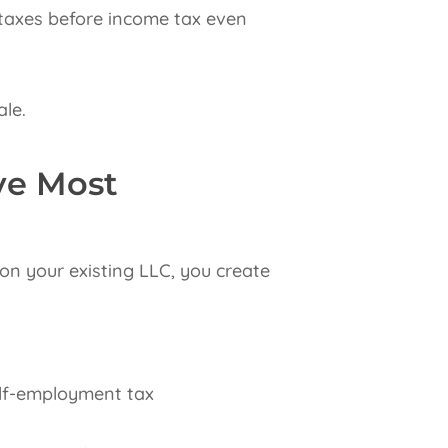
 taxes before income tax even
ale.
ve Most
 on your existing LLC, you create
elf-employment tax