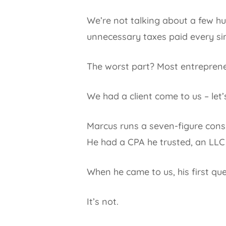
We’re not talking about a few hu
unnecessary taxes paid every sin
The worst part? Most entrepreneu
We had a client come to us – let’
Marcus runs a seven-figure consul
He had a CPA he trusted, an LLC 
When he came to us, his first qu
It’s not.