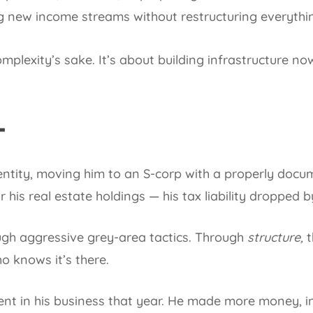
g new income streams without restructuring everythi
omplexity’s sake. It’s about building infrastructure no
T
ntity, moving him to an S-corp with a properly doc
his real estate holdings — his tax liability dropped by
ugh aggressive grey-area tactics. Through
structure,
t
o knows it’s there.
ent in his business that year. He made more money, i