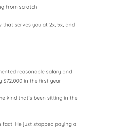
ng from scratch
w that serves you at 2x, 5x, and
umented reasonable salary and
 $72,000 in the first year.
he kind that’s been sitting in the
n fact. He just stopped paying a