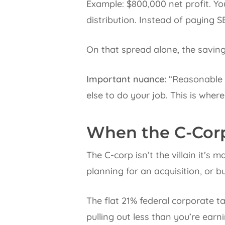
Example: $800,000 net profit. Yo
distribution. Instead of paying S
On that spread alone, the saving
Important nuance:
“Reasonable s
else to do your job. This is where
When the C-Cor
The C-corp isn’t the villain it’s 
planning for an acquisition, or b
The flat 21% federal corporate t
pulling out less than you’re earn