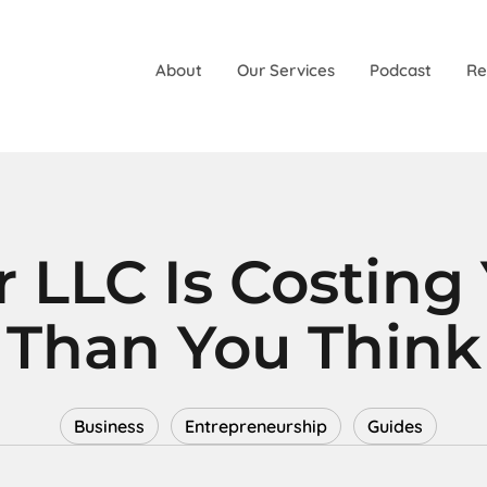
About
Our Services
Podcast
Re
 LLC Is Costing
Than You Think
Business
Entrepreneurship
Guides