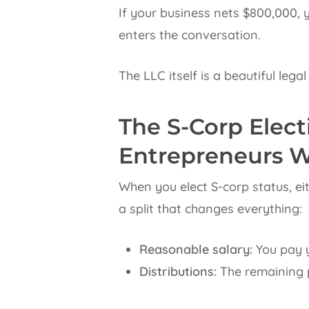
If your business nets $800,000, 
enters the conversation.
The LLC itself is a beautiful lega
The S-Corp Elec
Entrepreneurs W
When you elect S-corp status, ei
a split that changes everything:
Reasonable salary:
You pay y
Distributions:
The remaining p